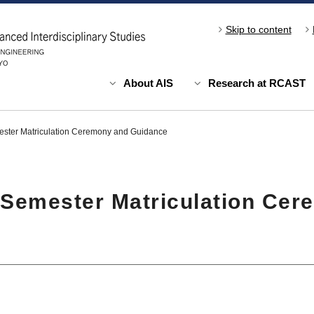
Skip to content
About AIS
Research at RCAST
ster Matriculation Ceremony and Guidance
 Semester Matriculation Cer