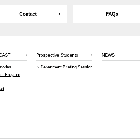
Contact
FAQs
RCAST
Prospective Students
NEWS
atories
Department Briefing Session
ent Program
ort