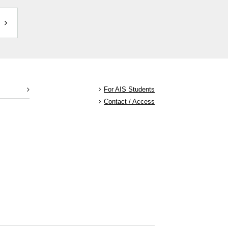
For AIS Students
Contact / Access