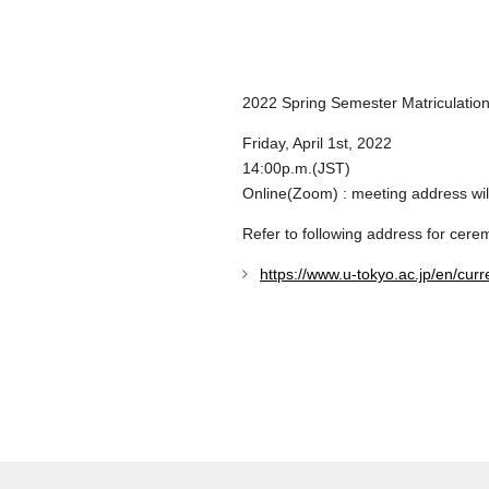
2022 Spring Semester Matriculation
Friday, April 1st, 2022
14:00p.m.(JST)
Online(Zoom) : meeting address wil
Refer to following address for cere
https://www.u-tokyo.ac.jp/en/curr