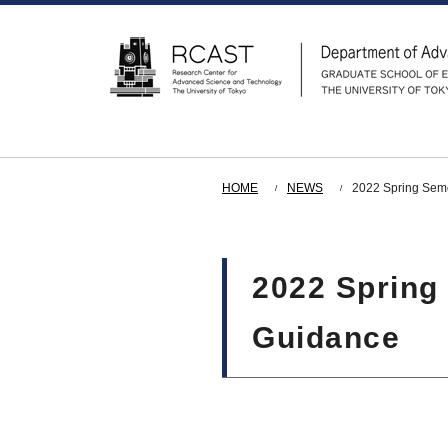
HOME
NEWS
2022 Spring Seme
2022 Spring
Guidance