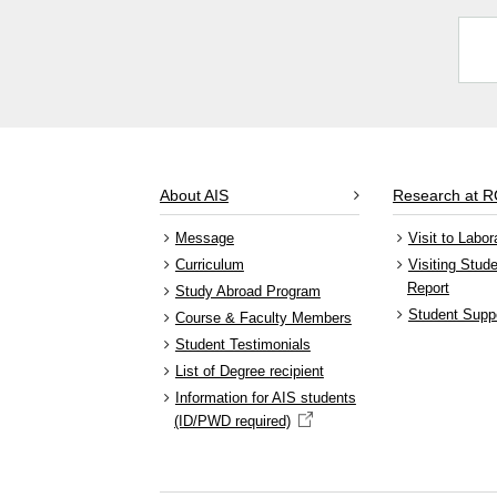
About AIS
Research at 
Message
Visit to Labor
Curriculum
Visiting Stud
Report
Study Abroad Program
Student Supp
Course & Faculty Members
Student Testimonials
List of Degree recipient
Information for AIS students
(ID/PWD required)