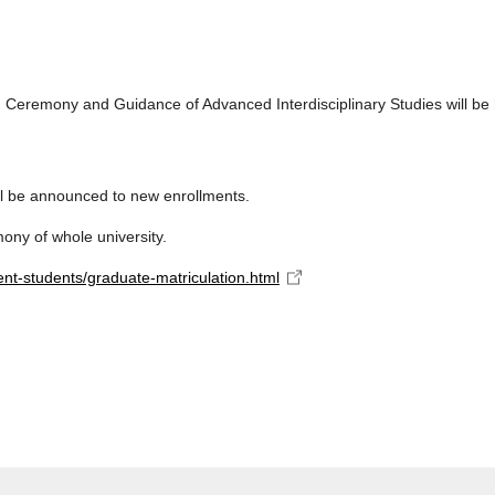
 Ceremony and Guidance of Advanced Interdisciplinary Studies will be 
l be announced to new enrollments.
mony of whole university.
ent-students/graduate-matriculation.html