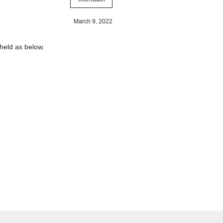
March 9, 2022
held as below.