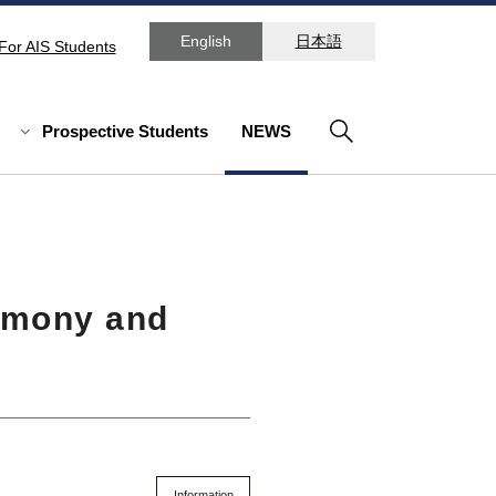
English
日本語
For AIS Students
Prospective Students
NEWS
emony and
Information